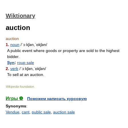
Wiktionary
auction
auction
1.
noun
/ˈɔːkʃən,ˈɒkʃən/
A public event where goods or property are sold to the highest
bidder.
Syn
:
roup sale
2.
verb
/ˈɔːkʃən,ˈɒkʃən/
To sell at an auction.
Wikipedia foundation
.
Игры ⚽
Поможем написать курсовую
Synonyms
:
Vendue
,
cant
,
public sale
,
auction sale