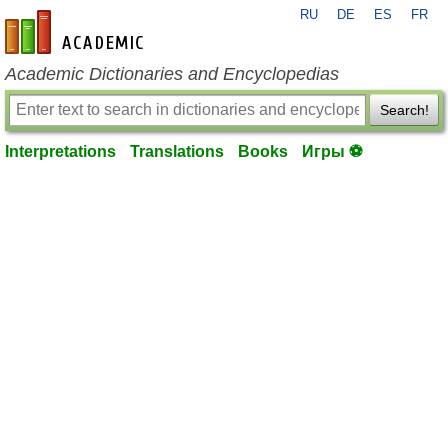
RU
DE
ES
FR
en-academic.com
Academic Dictionaries and Encyclopedias
Search!
Interpretations
Translations
Books
Игры ⚽