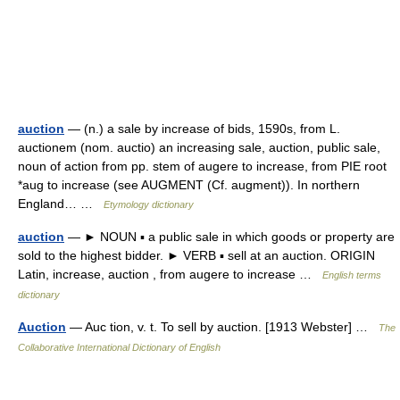
auction
— (n.) a sale by increase of bids, 1590s, from L.
auctionem (nom. auctio) an increasing sale, auction, public sale,
noun of action from pp. stem of augere to increase, from PIE root
*aug to increase (see AUGMENT (Cf. augment)). In northern
England… …
Etymology dictionary
auction
— ► NOUN ▪ a public sale in which goods or property are
sold to the highest bidder. ► VERB ▪ sell at an auction. ORIGIN
Latin, increase, auction , from augere to increase …
English terms
dictionary
Auction
— Auc tion, v. t. To sell by auction. [1913 Webster] …
The
Collaborative International Dictionary of English