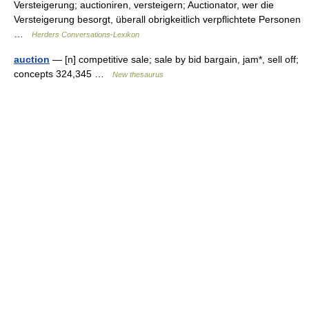
Versteigerung; auctioniren, versteigern; Auctionator, wer die
Versteigerung besorgt, überall obrigkeitlich verpflichtete Personen
…
Herders Conversations-Lexikon
auction
— [n] competitive sale; sale by bid bargain, jam*, sell off;
concepts 324,345 …
New thesaurus