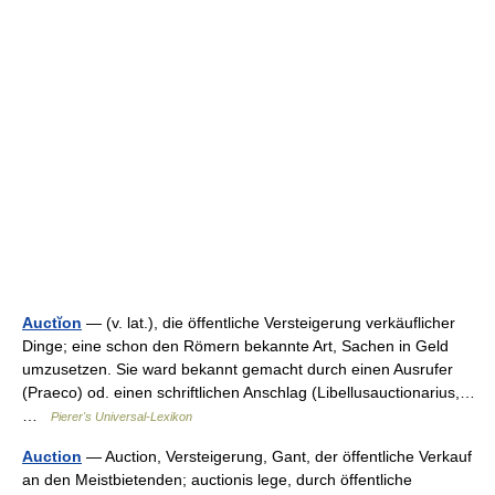
Auctĭon
— (v. lat.), die öffentliche Versteigerung verkäuflicher
Dinge; eine schon den Römern bekannte Art, Sachen in Geld
umzusetzen. Sie ward bekannt gemacht durch einen Ausrufer
(Praeco) od. einen schriftlichen Anschlag (Libellusauctionarius,…
…
Pierer's Universal-Lexikon
Auction
— Auction, Versteigerung, Gant, der öffentliche Verkauf
an den Meistbietenden; auctionis lege, durch öffentliche