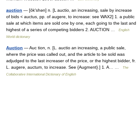
auction
— [ôk′shən] n. [L auctio, an increasing, sale by increase
of bids < auctus, pp. of augere, to increase: see WAX2] 1. a public
sale at which items are sold one by one, each going to the last and
highest of a series of competing bidders 2. AUCTION …
English
World dictionary
Auction
— Auc tion, n. [L. auctio an increasing, a public sale,
where the price was called out, and the article to be sold was
adjudged to the last increaser of the price, or the highest bidder, fr.
L. augere, auctum, to increase. See {Augment}.] 1. A… …
The
Collaborative International Dictionary of English