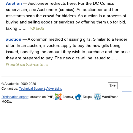
Auction
— Auctioneer redirects here. For the DC Comics
supervillain, see Auctioneer (comics). An auctioneer and her
assistants scan the crowd for bidders. An auction is a process of
buying and selling goods or services by offering them up for bid,
taking… …
Wikipedia
auction
— A common method of issuing gilts. Similar to a tender
offer. In an auction, investors apply to buy the new gilts being
issued, specifying the amount they wish to purchase and the price
they are prepared to pay. The new gilts will be issued to… …
Financial and business terms
© Academic, 2000-2026
18+
Contact us:
Technical Support
,
Advertising
Dictionaries export
, created on PHP,
Joomla,
Drupal,
WordPress,
MODx.