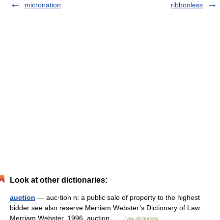
micronation
ribbonless
Look at other dictionaries:
auction
— auc·tion n: a public sale of property to the highest
bidder see also reserve Merriam Webster’s Dictionary of Law.
Merriam Webster. 1996. auction …
Law dictionary