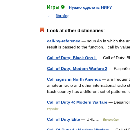
Игры ⚽
Нужно сделать НИР?
fibrofog
Look at other dictionaries:
call-by-reference
— noun An in which the argu
result is passed to the function. , call by val
Call of Duty: Black Ops II
— Call of Duty:
Call of Duty: Modern Warfare 2
— Разработ
Call signs in North America
— are frequently
amateur radio and other international radio st
Each country has a different set of pattern
Call of Duty 4: Modern Warfare
— Desarroll
Español
Call of Duty Elite
— URL …
Википедия