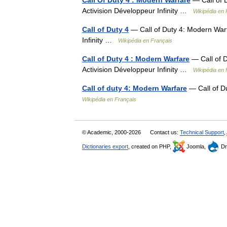
Call Of Duty 4 : Modern Warfare
— Call of 
Activision Développeur Infinity …
Wikipédia en 
Call of Duty 4
— Call of Duty 4: Modern Warf
Infinity …
Wikipédia en Français
Call of Duty 4 : Modern Warfare
— Call of D
Activision Développeur Infinity …
Wikipédia en 
Call of duty 4: Modern Warfare
— Call of D
Wikipédia en Français
© Academic, 2000-2026
Contact us:
Technical Support
,
Dictionaries export
, created on PHP,
Joomla,
Dr