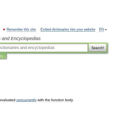
Remember this site
Embed dictionaries into your website
EN
s and Encyclopedias
Search!
ns
evaluated
concurrently
with
the
function
body
.