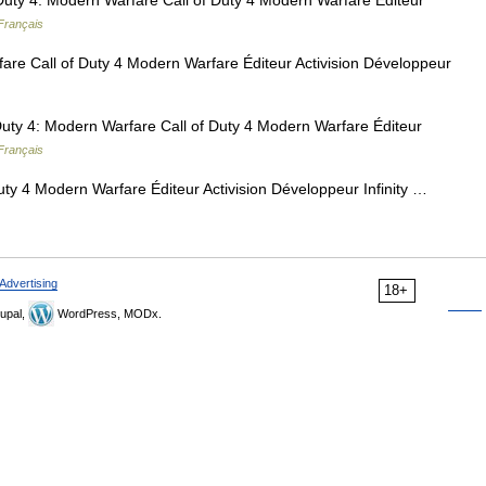
Duty 4: Modern Warfare Call of Duty 4 Modern Warfare Éditeur
Français
are Call of Duty 4 Modern Warfare Éditeur Activision Développeur
uty 4: Modern Warfare Call of Duty 4 Modern Warfare Éditeur
Français
uty 4 Modern Warfare Éditeur Activision Développeur Infinity …
Advertising
18+
upal,
WordPress, MODx.