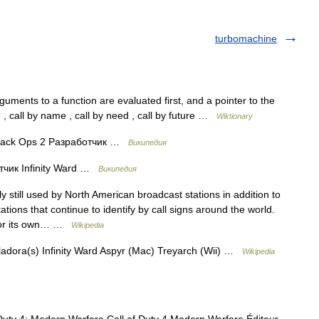
turbomachine
ments to a function are evaluated first, and a pointer to the
ue , call by name , call by need , call by future …
Wiktionary
 Black Ops 2 Разработчик …
Википедия
чик Infinity Ward …
Википедия
 still used by North American broadcast stations in addition to
ations that continue to identify by call signs around the world.
s for its own… …
Wikipedia
adora(s) Infinity Ward Aspyr (Mac) Treyarch (Wii) …
Wikipedia