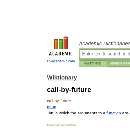
Academic Dictionarie
en-academic.com
Wiktionary
Interpretatio
Wiktionary
call-by-future
call
-
by
-
future
noun
An
in
which
the
arguments
to
a
function
are
Wikipedia
foundation
.