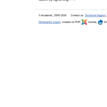
© Academic, 2000-2026
Contact us:
Technical Support
,
Dictionaries export
, created on PHP,
Joomla,
Dr