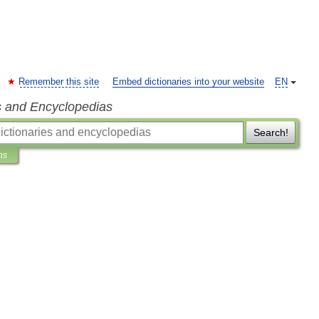
Remember this site
Embed dictionaries into your website
EN
s and Encyclopedias
Search!
ns