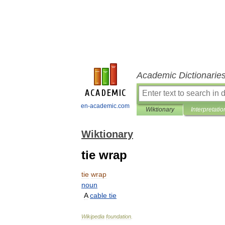
Academic Dictionarie
en-academic.com
Wiktionary
Interpretatio
Wiktionary
tie wrap
tie
wrap
noun
A
cable
tie
Wikipedia
foundation
.