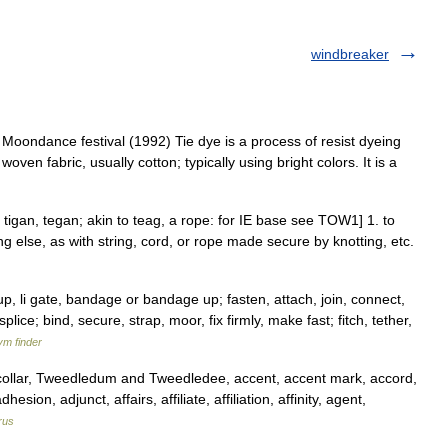
windbreaker
oondance festival (1992) Tie dye is a process of resist dyeing
woven fabric, usually cotton; typically using bright colors. It is a
OE tigan, tegan; akin to teag, a rope: for IE base see TOW1] 1. to
ng else, as with string, cord, or rope made secure by knotting, etc.
up, li gate, bandage or bandage up; fasten, attach, join, connect,
plice; bind, secure, strap, moor, fix firmly, make fast; fitch, tether,
ym finder
llar, Tweedledum and Tweedledee, accent, accent mark, accord,
ion, adjunct, affairs, affiliate, affiliation, affinity, agent,
rus