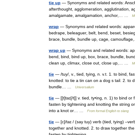
tie up
— Synonyms and related words: Anschluss,
afterthought, agglomeration, agglutination, ag
amalgamate, amalgamation, anchor,… …
M
wrap
— Synonyms and related words: apparel,
bedrape, beleaguer, belt, bend, beset, besieg
brace, bundle, bundle up, cage, camoufla
wrap up
— Synonyms and related words: appar
bend, bind, bind up, box, brace, bundle, bund
clean up, climax, close out, close up,… …
M
tie
— /tuy/, v., tied, tying, n. v.t. 1. to bind, 
knotted: to tie a tin can on a dog s tail. 2. to 
bundle… …
Universalium
tie
— [[t]taɪ[/t]] v. tied, ty•ing, n. 1) to bind or
fasten by tightening and knotting the string or
into a knot or… …
From formal English to slang
tie
— [c]/taɪ / (say tuy) verb (tied, tying) –verb
together and knotted. 2. to draw together the pa
fasten by tightening… …