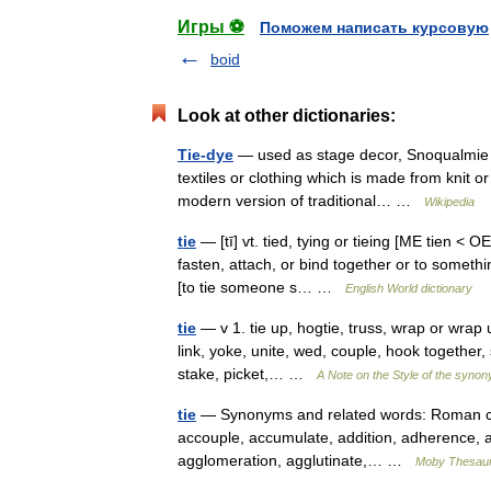
Игры ⚽
Поможем написать курсовую
boid
Look at other dictionaries:
Tie-dye
— used as stage decor, Snoqualmie M
textiles or clothing which is made from knit or 
modern version of traditional… …
Wikipedia
tie
— [tī] vt. tied, tying or tieing [ME tien < 
fasten, attach, or bind together or to somethi
[to tie someone s… …
English World dictionary
tie
— v 1. tie up, hogtie, truss, wrap or wrap 
link, yoke, unite, wed, couple, hook together, s
stake, picket,… …
A Note on the Style of the synon
tie
— Synonyms and related words: Roman co
accouple, accumulate, addition, adherence, adhes
agglomeration, agglutinate,… …
Moby Thesau