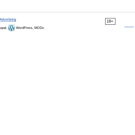
Advertising
18+
upal,
WordPress, MODx.