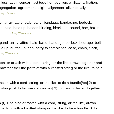
 act in concert, act together, addition, affiliate, affiliation,
gregation, agreement, alight, alignment, alliance, ally,
oby Thesaurus
 array, attire, bale, band, bandage, bandaging, bedeck,
e, bind, bind up, binder, binding, blockade, bound, box, box in,
ge,… …
Moby Thesaurus
el, array, attire, bale, band, bandage, bedeck, bedrape, belt,
le up, button up, cap, carry to completion, case, chain, cinch,
oby Thesaurus
fasten, or attach with a cord, string, or the like, drawn together and
draw together the parts of with a knotted string or the like: to tie a
 fasten with a cord, string, or the like: to tie a bundle[/ex] 2) to
 strings of: to tie one s shoes[/ex] 3) to draw or fasten together
 (t) 1. to bind or fasten with a cord, string, or the like, drawn
rts of with a knotted string or the like: to tie a bundle. 3. to