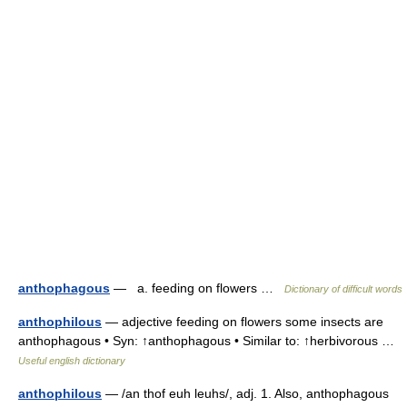
anthophagous
— a. feeding on flowers …
Dictionary of difficult words
anthophilous
— adjective feeding on flowers some insects are
anthophagous • Syn: ↑anthophagous • Similar to: ↑herbivorous …
Useful english dictionary
anthophilous
— /an thof euh leuhs/, adj. 1. Also, anthophagous