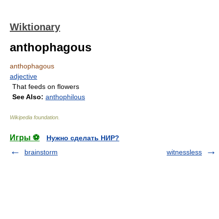
Wiktionary
anthophagous
anthophagous
adjective
That feeds on flowers
See Also:
anthophilous
Wikipedia foundation
.
Игры ⚽
Нужно сделать НИР?
brainstorm
witnessless