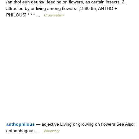
/an thof euh geuhs/. feeding on flowers, as certain insects. 2.
attracted by or living among flowers. [1880 85; ANTHO +
PHILOUS] * * * …
Universalium
anthophilous
— adjective Living or growing on flowers See Also:
anthophagous …
Wiktionary