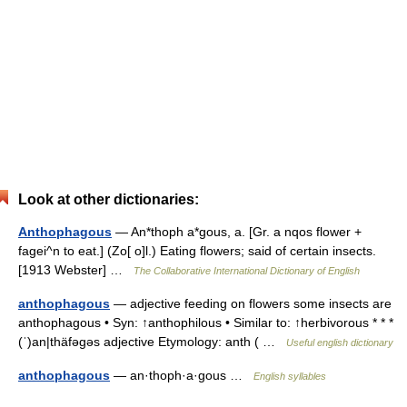
Look at other dictionaries:
Anthophagous
— An*thoph a*gous, a. [Gr. a nqos flower +
fagei^n to eat.] (Zo[ o]l.) Eating flowers; said of certain insects.
[1913 Webster] …
The Collaborative International Dictionary of English
anthophagous
— adjective feeding on flowers some insects are
anthophagous • Syn: ↑anthophilous • Similar to: ↑herbivorous * * *
(ˈ)an|thäfəgəs adjective Etymology: anth ( …
Useful english dictionary
anthophagous
— an·thoph·a·gous …
English syllables