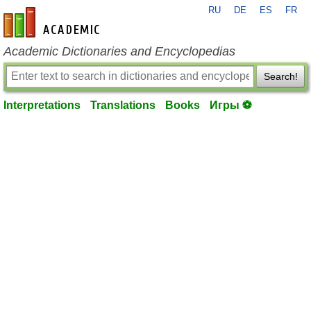
RU
DE
ES
FR
en-academic.com
Academic Dictionaries and Encyclopedias
Search!
Interpretations
Translations
Books
Игры ⚽