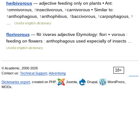
herbivorous
— adjective feeding only on plants • Ant:
↑omnivorous, ↑insectivorous, ↑carnivorous • Similar to:
↑anthophagous, ↑anthophilous, ↑baccivorous, ↑carpophagous, ↑
…
Useful english dictionary
florivorous
— flōˈrivərəs adjective Etymology: flori + vorous :
feeding on flowers : anthophagous used especially of insects …
Useful english dictionary
© Academic, 2000-2026
18+
Contact us:
Technical Support
,
Advertising
Dictionaries export
, created on PHP,
Joomla,
Drupal,
WordPress,
MODx.