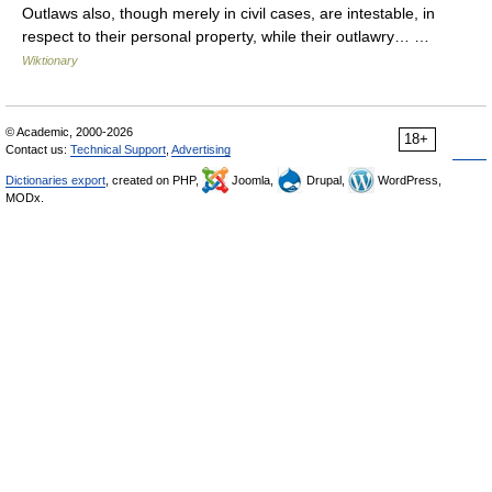
Outlaws also, though merely in civil cases, are intestable, in
respect to their personal property, while their outlawry… …
Wiktionary
© Academic, 2000-2026
18+
Contact us:
Technical Support
,
Advertising
Dictionaries export
, created on PHP,
Joomla,
Drupal,
WordPress,
MODx.