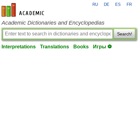
RU
DE
ES
FR
en-academic.com
Academic Dictionaries and Encyclopedias
Search!
Interpretations
Translations
Books
Игры ⚽