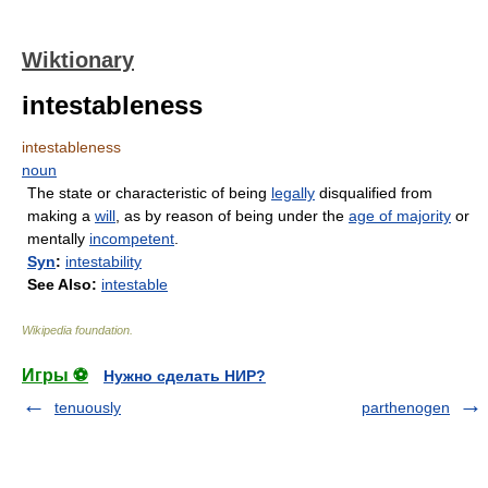
Wiktionary
intestableness
intestableness
noun
The state or characteristic of being
legally
disqualified from
making a
will
, as by reason of being under the
age of majority
or
mentally
incompetent
.
Syn
:
intestability
See Also:
intestable
Wikipedia foundation
.
Игры ⚽
Нужно сделать НИР?
tenuously
parthenogen