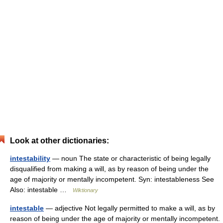
Look at other dictionaries:
intestability
— noun The state or characteristic of being legally
disqualified from making a will, as by reason of being under the
age of majority or mentally incompetent. Syn: intestableness See
Also: intestable …
Wiktionary
intestable
— adjective Not legally permitted to make a will, as by
reason of being under the age of majority or mentally incompetent.